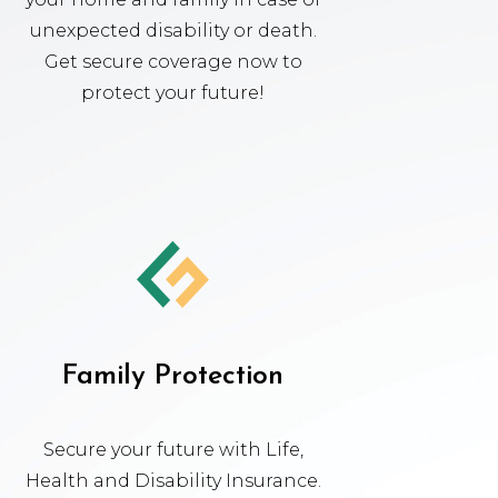
unexpected disability or death.
Get secure coverage now to
protect your future!
Family Protection
Secure your future with Life,
Health and Disability Insurance.