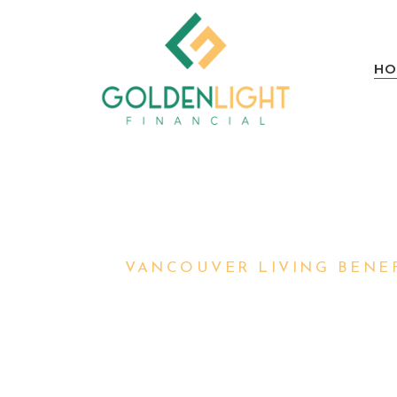
HO
VANCOUVER LIVING BENEF
PROTECTING
AND YOUR F