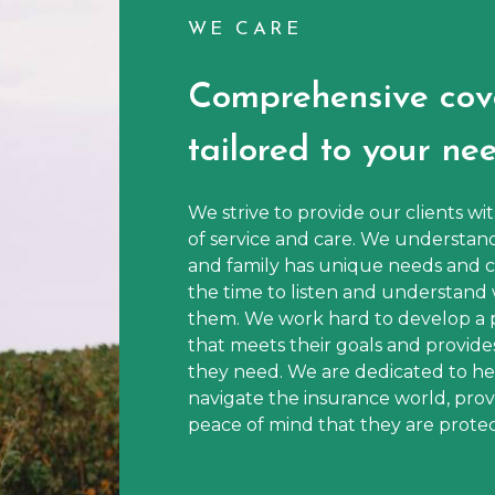
WE CARE
Comprehensive cov
tailored to your nee
We strive to provide our clients wi
of service and care. We understan
and family has unique needs and c
the time to listen and understand 
them. We work hard to develop a 
that meets their goals and provide
they need. We are dedicated to hel
navigate the insurance world, pro
peace of mind that they are protect