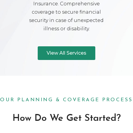
Insurance. Comprehensive
coverage to secure financial
security in case of unexpected
illness or disability.
View All Services
OUR PLANNING & COVERAGE PROCESS
How Do We Get Started?