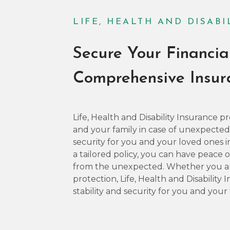
LIFE, HEALTH AND DISAB
Secure Your Financia
Comprehensive Insu
Life, Health and Disability Insurance
and your family in case of unexpected il
security for you and your loved ones in
a tailored policy, you can have peace
from the unexpected. Whether you are
protection, Life, Health and Disability
stability and security for you and your 