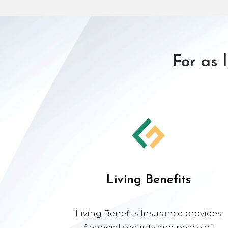
For as 
Living Benefits
Living Benefits Insurance provides
financial security and peace of