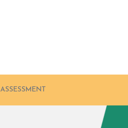
ER
Haro
Chief Adv
GoldenLi
 ASSESSMENT