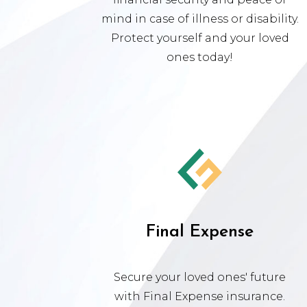
mind in case of illness or disability.
Protect yourself and your loved
ones today!
Final Expense
Secure your loved ones' future
with Final Expense insurance.