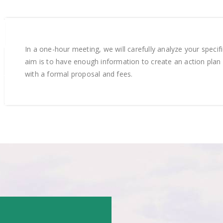
In a one-hour meeting, we will carefully analyze your specif
aim is to have enough information to create an action plan 
with a formal proposal and fees.