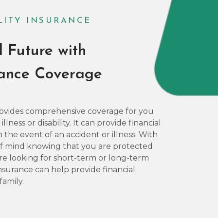
ILITY INSURANCE
l Future with
rance Coverage
 provides comprehensive coverage for you
lness or disability. It can provide financial
 the event of an accident or illness. With
 of mind knowing that you are protected
 looking for short-term or long-term
 Insurance can help provide financial
family.