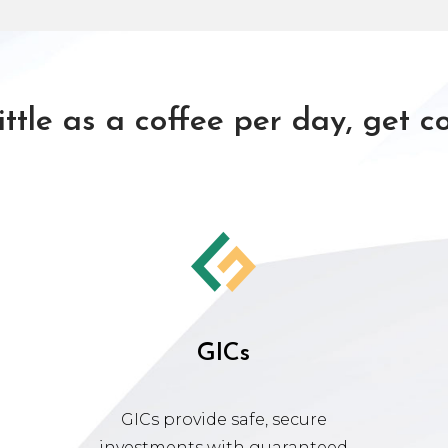
little as a coffee per day, get c
GICs
GICs provide safe, secure
investments with guaranteed