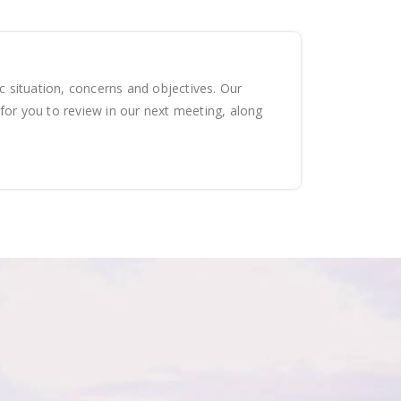
ic situation, concerns and objectives. Our
for you to review in our next meeting, along