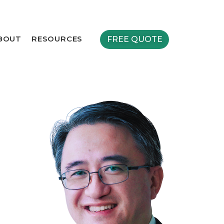
BOUT
RESOURCES
FREE QUOTE