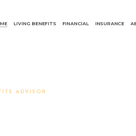
ME
LIVING BENEFITS
FINANCIAL
INSURANCE
A
ITS ADVISOR
 YOU
AMILY