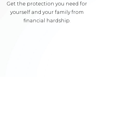
Get the protection you need for
yourself and your family from
financial hardship.