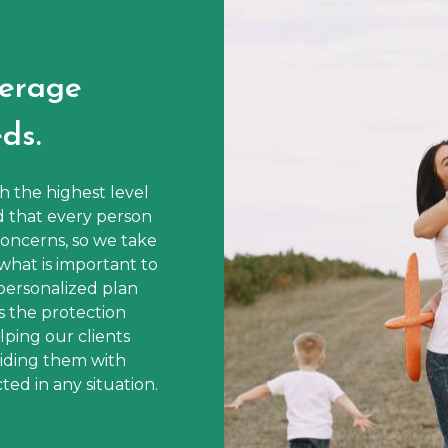
erage
ds.
th the highest level
d that every person
oncerns, so we take
what is important to
personalized plan
s the protection
ping our clients
viding them with
ed in any situation.