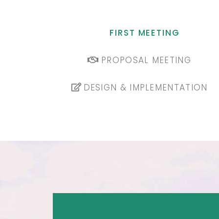
FIRST MEETING
PROPOSAL MEETING
DESIGN & IMPLEMENTATION