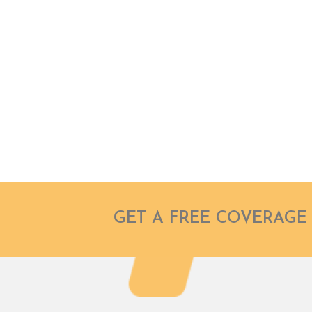
FOR A BETT
FUTURE
Don’t stress, you’re covered.
GET A FREE COVERAGE