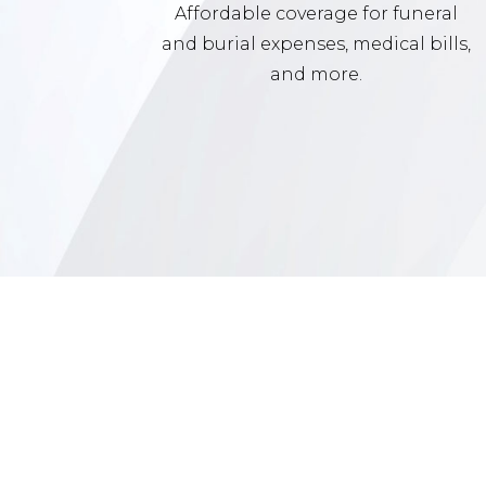
Affordable coverage for funeral
and burial expenses, medical bills,
and more.