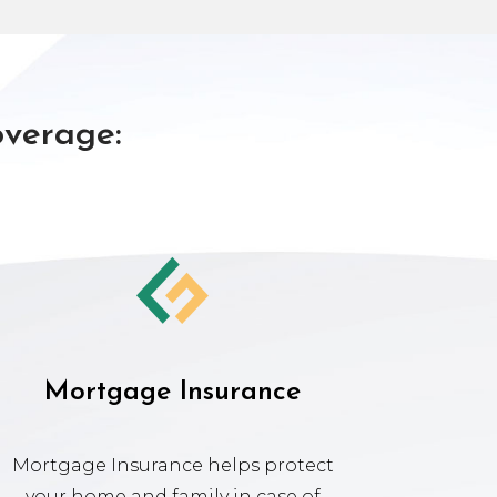
overage:
Mortgage Insurance
Mortgage Insurance helps protect
your home and family in case of