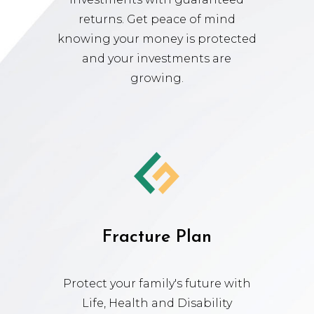
returns. Get peace of mind
knowing your money is protected
and your investments are
growing.
Fracture Plan
Protect your family's future with
Life, Health and Disability