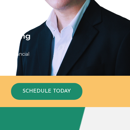
ld Yang
isor of
ght Financial
SCHEDULE TODAY